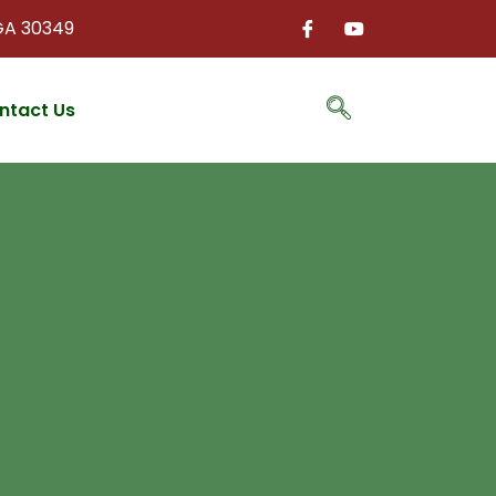
 GA 30349
ntact Us