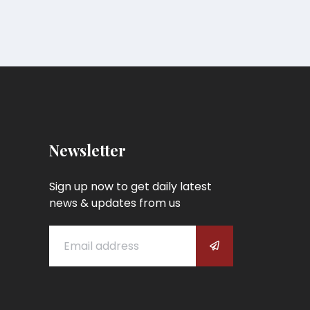
Newsletter
Sign up now to get daily latest
news & updates from us