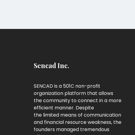
Sencad Inc.
SENCAD is a 501C non-profit
organization platform that allows
the community to connect in a more
efficient manner. Despite
the limited means of communication
and financial resource weakness, the
founders managed tremendous