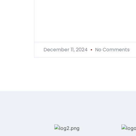
December 11, 2024
No Comments