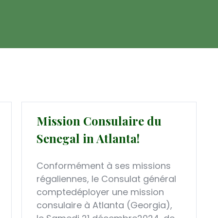
Mission Consulaire du
Senegal in Atlanta!
Conformément à ses missions
régaliennes, le Consulat général
comptedéployer une mission
consulaire à Atlanta (Georgia),