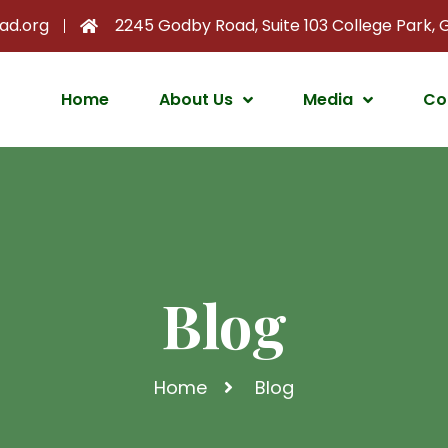
ad.org
2245 Godby Road, Suite 103 College Park,
Home
About Us
Media
Co
Blog
Home
Blog