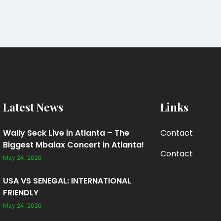
Latest News
Links
Wally Seck Live in Atlanta – The
Contact
Biggest Mbalax Concert in Atlanta!
Contact
May 24, 2026
USA VS SENEGAL: INTERNATIONAL
FRIENDLY
May 24, 2026