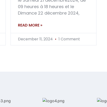
le Samedi 21 décembre2024, de
09 heures à 18 heures et le
Dimance 22 décembre 2024,
READ MORE »
December 11, 2024
1 Comment