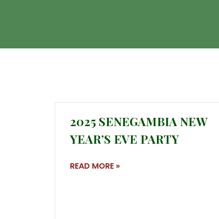
2025 SENEGAMBIA NEW
YEAR’S EVE PARTY
READ MORE »