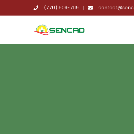
(770) 609-7119
contact@senc